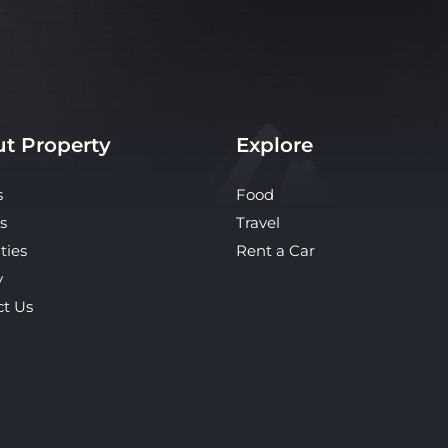
t Property
Explore
s
Food
s
Travel
ties
Rent a Car
y
ct Us