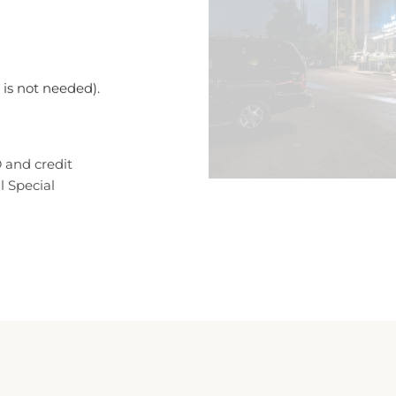
n is not needed).
 and credit
l Special