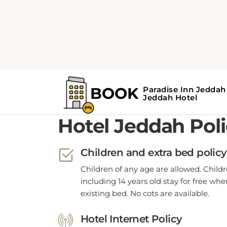
POLICIES
Hotel Jeddah Poli
Children and extra bed policy
Children of any age are allowed. Child
including 14 years old stay for free wh
existing bed. No cots are available.
Hotel Internet Policy
WiFi is available in all hotel rooms.