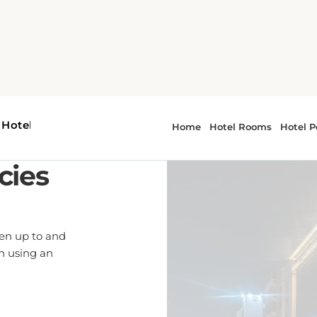
cies
ren up to and
en using an