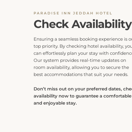
PARADISE INN JEDDAH HOTEL
Check Availability
Ensuring a seamless booking experience is o
top priority. By checking hotel availability, yo
can effortlessly plan your stay with confidenc
Our system provides real-time updates on
room availability, allowing you to secure the
best accommodations that suit your needs.
Don’t miss out on your preferred dates, ch
availability now to guarantee a comfortable
and enjoyable stay.