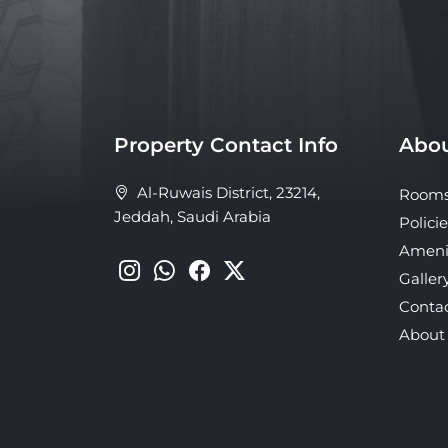
Property Contact Info
Abou
Al-Ruwais District, 23214,
Room
Jeddah, Saudi Arabia
Policie
Ameni
Galler
Conta
About