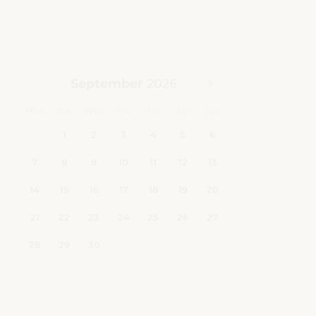
Children